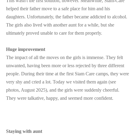
This wasn't the first solution, however. Meanwhile, Siam-Care
helped their father move to a safe place for him and his
daughters. Unfortunately, the father became addicted to alcohol.
The girls also lived with another aunt for a while, but she
ultimately proved unable to care for them properly.
Huge improvement
The impact of all the moves on the girls is immense. They felt
unwanted, having been more or less rejected by three different
people. During their time at the first Siam Care camps, they were
very shy and cried a lot. Today we visited them again (see
photos, August 2025), and the girls were suddenly cheerful.
They were talkative, happy, and seemed more confident.
Staying with aunt