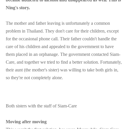
Ning's story.
The mother and father leaving is unfortunately a common
problem in Thailand. They don't care for their children, except
for the occasional phone call. Their father couldn't handle the
care of his children and appealed to the government to have
them placed in an orphanage. The government contacted Siam-
Care, and together we tried to find a better solution. Fortunately,
their aunt (the mother's sister) was willing to take both girls in,
so they're not completely alone.
Both sisters with the staff of Siam-Care
Moving after moving