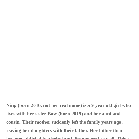
Ning (born 2016, not her real name) is a 9-year-old girl who
lives with her sister Bow (born 2019) and her aunt and
cousin. Their mother suddenly left the family years ago,
leaving her daughters with their father. Her father then
became addicted to alcohol and disappeared as well. This is