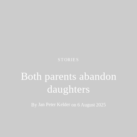
STORIES
Both parents abandon
daughters
By
Jan Peter Kelder
on
6 August 2025