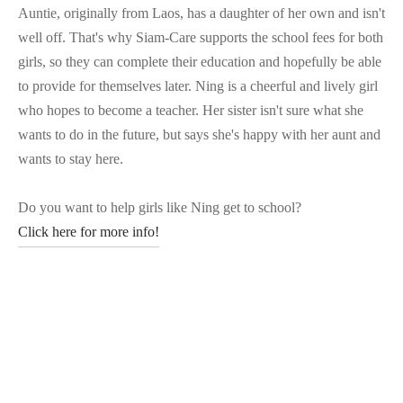
Auntie, originally from Laos, has a daughter of her own and isn't
well off. That's why Siam-Care supports the school fees for both
girls, so they can complete their education and hopefully be able
to provide for themselves later. Ning is a cheerful and lively girl
who hopes to become a teacher. Her sister isn't sure what she
wants to do in the future, but says she's happy with her aunt and
wants to stay here.
Do you want to help girls like Ning get to school?
Click here for more info!
Posted in:
Stories