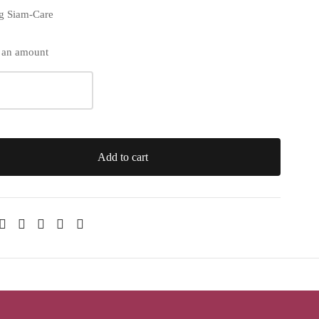
ng Siam-Care
 an amount
Add to cart