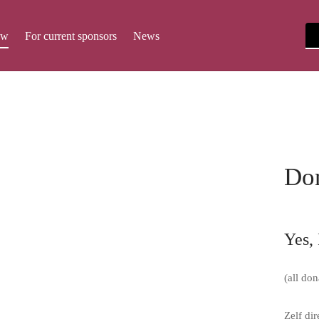
ow
For current sponsors
News
Do
Yes, 
(all don
Zelf di