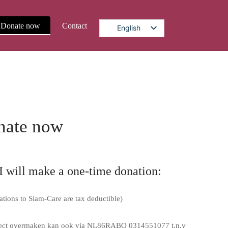
Donate now
Contact
English
nate now
I will make a one-time donation:
ations to Siam-Care are tax deductible)
rect overmaken kan ook via NL86RABO 0314551077 t.n.v