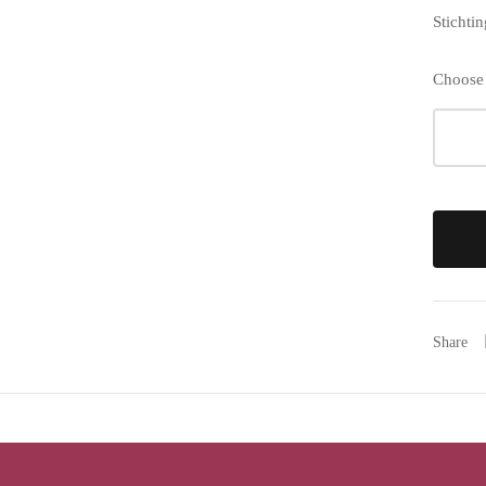
Stichti
Choose
Share