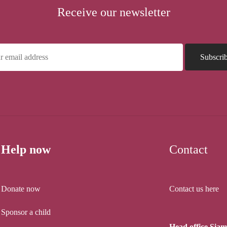
Receive our newsletter
Help now
Contact
Donate now
Contact us here
Sponsor a child
Head office Sia