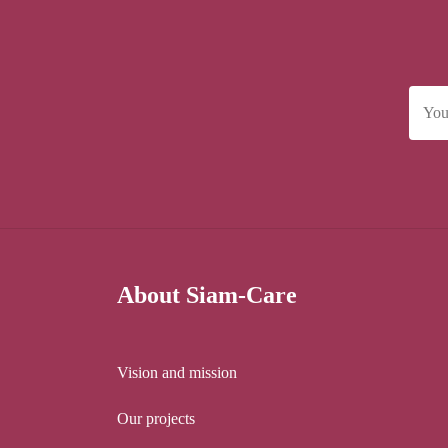
About Siam-Care
Vision and mission
Our projects