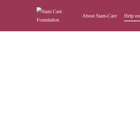
About Siam-Care
Help n