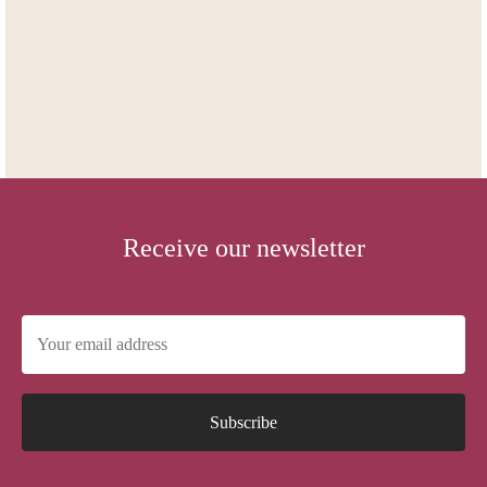
Receive our newsletter