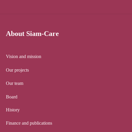
About Siam-Care
Vision and mission
Our projects
Our team
Board
History
Finance and publications