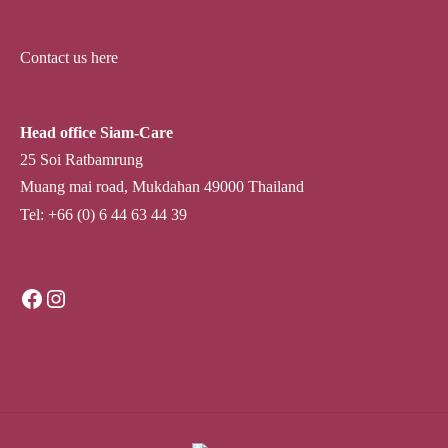
Contact us here
Head office Siam-Care
25 Soi Ratbamrung
Muang mai road, Mukdahan 49000 Thailand
Tel: +66 (0) 6 44 63 44 39
Facebook
Instagram