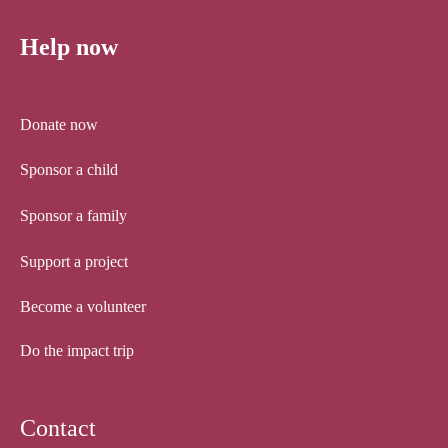
Help now
Donate now
Sponsor a child
Sponsor a family
Support a project
Become a volunteer
Do the impact trip
Contact