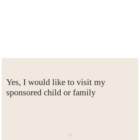
Visits always go through Siam-Care, and take place together
with Siam-Care employees. Are you planning to come to
Thailand?
Send us a message
Yes, I would like to visit my
sponsored child or family